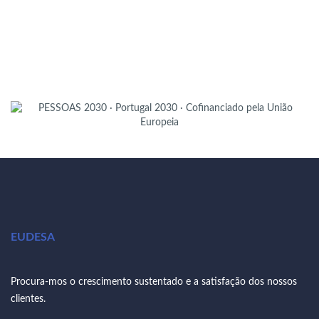
EUDESA
Procura-mos o crescimento sustentado e a satisfação dos nossos
clientes.