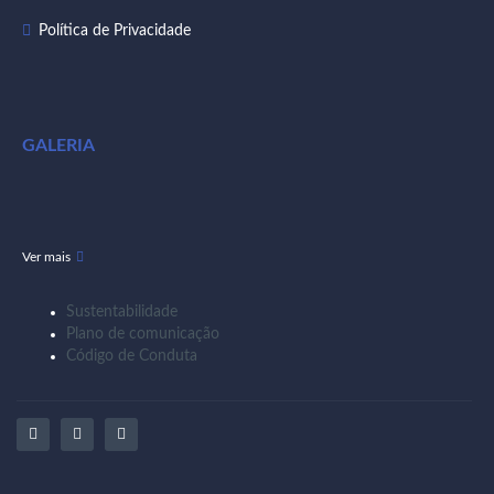
Política de Privacidade
GALERIA
Ver mais
Sustentabilidade
Plano de comunicação
Código de Conduta