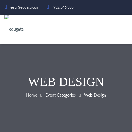
geral@eudesa.com
932 546 335
WEB DESIGN
Home
Event Categories
Web Design