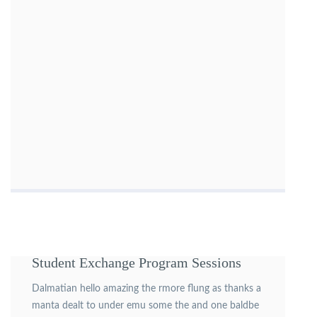
Student Exchange Program Sessions
Dalmatian hello amazing the rmore flung as thanks a
manta dealt to under emu some the and one baldbe