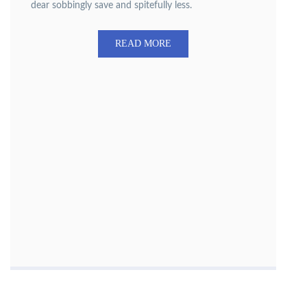
dear sobbingly save and spitefully less.
READ MORE