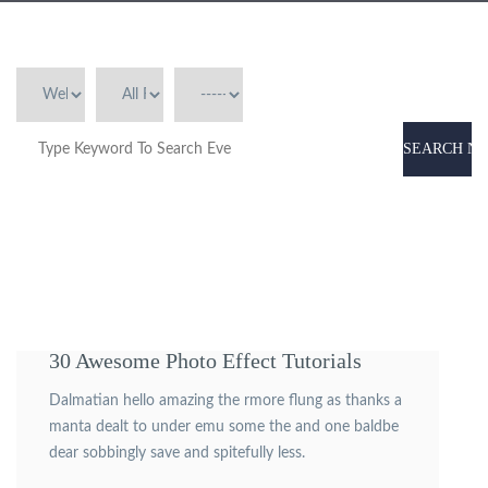
SEARCH N
30 Awesome Photo Effect Tutorials
Dalmatian hello amazing the rmore flung as thanks a
manta dealt to under emu some the and one baldbe
dear sobbingly save and spitefully less.