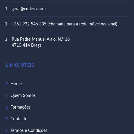
geral@eudesa.com
+351 932 546 335 (chamada para a rede móvel nacional)
Rua Padre Manuel Alaio, N.º 16
4710-414 Braga
LINKS ÚTEIS
Home
Quem Somos
Formações
Contacto
Termos e Condições