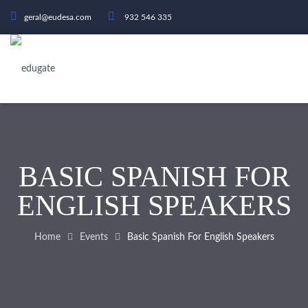
geral@eudesa.com
932 546 335
BASIC SPANISH FOR
ENGLISH SPEAKERS
Home
Events
Basic Spanish For English Speakers