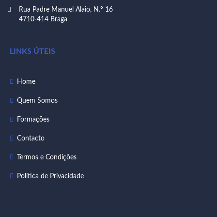
Rua Padre Manuel Alaio, N.º 16
4710-414 Braga
LINKS ÚTEIS
Home
Quem Somos
Formações
Contacto
Termos e Condições
Política de Privacidade