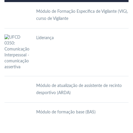
Módulo de Formação Específica de Vigilante (VIG),
curso de Vigilante
Liderança
Módulo de atualização de assistente de recinto
desportivo (ARDA)
Módulo de formação base (BAS)