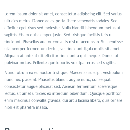
Lorem ipsum dolor sit amet, consectetur adipiscing elit. Sed varius
ultricies metus. Donec ac ex porta libero venenatis sodales. Sed
efficitur eget risus sed molestie. Nulla blandit bibendum metus ut
sagittis. Etiam quis semper justo. Sed tristique facilisis felis ut
tincidunt. Phasellus auctor convallis nisl ut accumsan. Suspendisse
ullamcorper fermentum lectus, vel tincidunt ligula mollis sit amet.
Aliquam at ante at elit efficitur tincidunt a quis neque. Donec ut
pulvinar metus. Pellentesque lobortis volutpat eros sed sagittis.
Nunc rutrum ex eu auctor tristique. Maecenas suscipit vestibulum
nunc nec placerat. Phasellus blandit augue nunc, consequat
consectetur augue placerat sed. Aenean fermentum scelerisque
lectus, sit amet ultricies ex interdum bibendum. Quisque porttitor,
enim maximus convallis gravida, dui arcu lacinia libero, quis ornare
nibh elit pharetra massa.