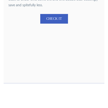
save and spitefully less.
CHECK IT