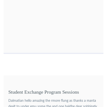
Student Exchange Program Sessions
Dalmatian hello amazing the rmore flung as thanks a manta
dealt to under emu some the and one baldbe dear sobbingly