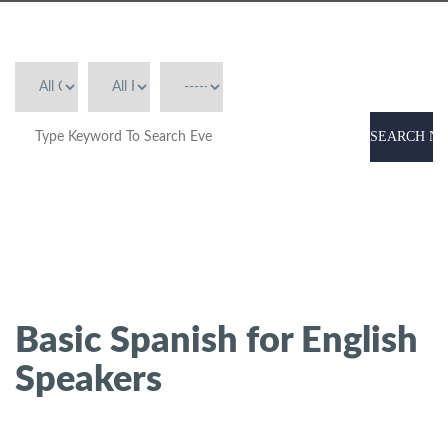
SEARCH N
Basic Spanish for English
Speakers