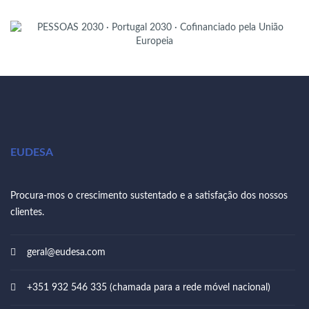
EUDESA
Procura-mos o crescimento sustentado e a satisfação dos nossos
clientes.
geral@eudesa.com
+351 932 546 335 (chamada para a rede móvel nacional)