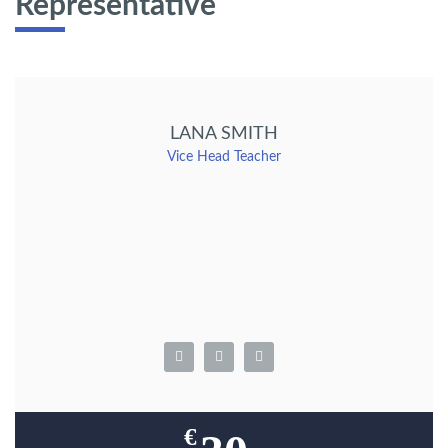
Representative
LANA SMITH
Vice Head Teacher