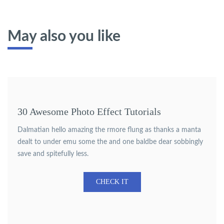
May also you like
30 Awesome Photo Effect Tutorials
Dalmatian hello amazing the rmore flung as thanks a manta
dealt to under emu some the and one baldbe dear sobbingly
save and spitefully less.
CHECK IT