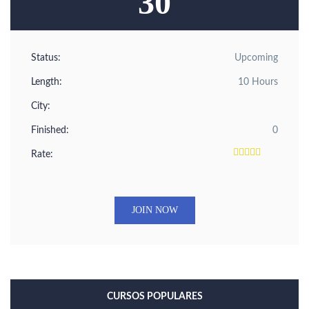
30
Status:
Upcoming
Length:
10 Hours
City:
Finished:
0
Rate:
JOIN NOW
CURSOS POPULARES